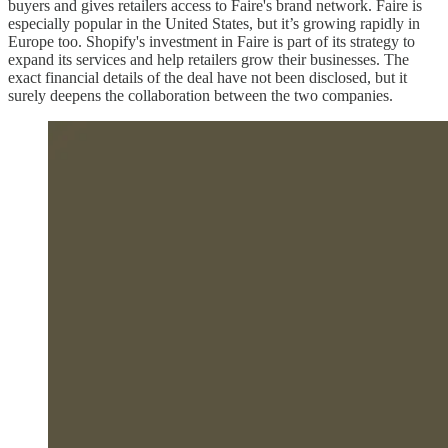
buyers and gives retailers access to Faire's brand network. Faire is
especially popular in the United States, but it’s growing rapidly in
Europe too. Shopify's investment in Faire is part of its strategy to
expand its services and help retailers grow their businesses. The
exact financial details of the deal have not been disclosed, but it
surely deepens the collaboration between the two companies.