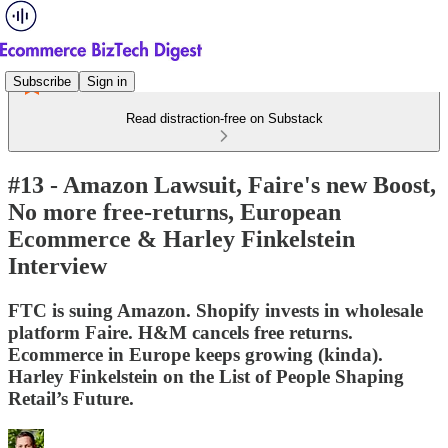
Subscribe
Sign in
Read distraction-free on Substack
#13 - Amazon Lawsuit, Faire's new Boost,
No more free-returns, European
Ecommerce & Harley Finkelstein
Interview
FTC is suing Amazon. Shopify invests in wholesale
platform Faire. H&M cancels free returns.
Ecommerce in Europe keeps growing (kinda).
Harley Finkelstein on the List of People Shaping
Retail’s Future.