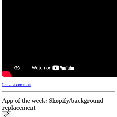
Leave a comment
App of the week: Shopify/background-
replacement