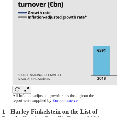
All Inflation-adjusted growth rates throughout the
report were supplied by
Eurocommerce
.
1 -
Harley Finkelstein on the
List of