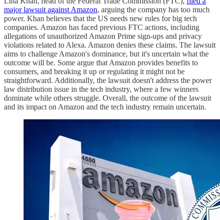
Lina Khan, head of the Federal Trade Commission (FTC),
filed a
major lawsuit against Amazon
, arguing the company has too much
power. Khan believes that the US needs new rules for big tech
companies. Amazon has faced previous FTC actions, including
allegations of unauthorized Amazon Prime sign-ups and privacy
violations related to Alexa. Amazon denies these claims. The lawsuit
aims to challenge Amazon's dominance, but it's uncertain what the
outcome will be. Some argue that Amazon provides benefits to
consumers, and breaking it up or regulating it might not be
straightforward. Additionally, the lawsuit doesn't address the power
law distribution issue in the tech industry, where a few winners
dominate while others struggle. Overall, the outcome of the lawsuit
and its impact on Amazon and the tech industry remain uncertain.