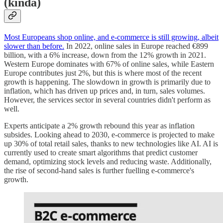
(kinda)
Most Europeans shop online, and e-commerce is still growing, albeit
slower than before.
In 2022, online sales in Europe reached €899
billion, with a 6% increase, down from the 12% growth in 2021.
Western Europe dominates with 67% of online sales, while Eastern
Europe contributes just 2%, but this is where most of the recent
growth is happening. The slowdown in growth is primarily due to
inflation, which has driven up prices and, in turn, sales volumes.
However, the services sector in several countries didn't perform as
well.
Experts anticipate a 2% growth rebound this year as inflation
subsides. Looking ahead to 2030, e-commerce is projected to make
up 30% of total retail sales, thanks to new technologies like AI. AI is
currently used to create smart algorithms that predict customer
demand, optimizing stock levels and reducing waste. Additionally,
the rise of second-hand sales is further fuelling e-commerce's
growth.