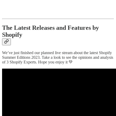
The Latest Releases and Features by
Shopify
We’ve just finished our planned live stream about the latest Shopify
Summer Editions 2023. Take a look to see the opinions and analysis
of 3 Shopify Experts. Hope you enjoy it 💚