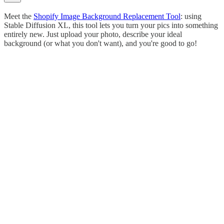
Meet the
Shopify Image Background Replacement Tool
: using
Stable Diffusion XL, this tool lets you turn your pics into something
entirely new. Just upload your photo, describe your ideal
background (or what you don't want), and you're good to go!