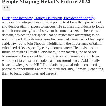
People Shaping Retail’s Future 2024
During the interview, Harley Finkelstein, President of Shopify
,
underscores entrepreneurship as a potent tool for self-improvement
and democratizing access to success. He advises individuals to focus
on their core strengths and strive to become masters in their chosen
domain, advocating for specialization rather than attempting to be
well-rounded. Finkelstein shares his personal career risk of leaving a
stable law job to join Shopify, highlighting the importance of taking
calculated risks, especially early in one's career. He envisions the
future of retail as "retail everywhere," emphasizing the need for
businesses to be accessible through various channels and surfaces,
with direct-to-consumer models gaining prominence. Additionally,
he acknowledges the NRF Foundation's pivotal role in connecting
people to opportunities within the retail industry, ultimately enabling
them to build better lives and careers.