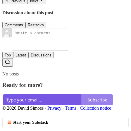
Previous
Next
Discussion about this post
Comments
Restacks
Top
Latest
Discussions
No posts
Ready for more?
Subscribe
© 2026 David Simōes
·
Privacy
∙
Terms
∙
Collection notice
Start your Substack