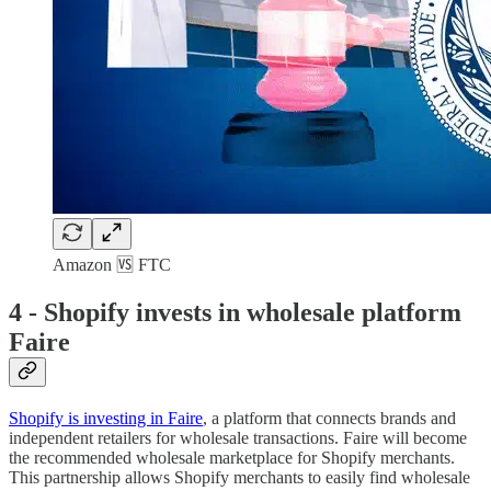
Amazon 🆚 FTC
4 -
Shopify invests in wholesale platform
Faire
Shopify is investing in Faire
, a platform that connects brands and
independent retailers for wholesale transactions. Faire will become
the recommended wholesale marketplace for Shopify merchants.
This partnership allows Shopify merchants to easily find wholesale