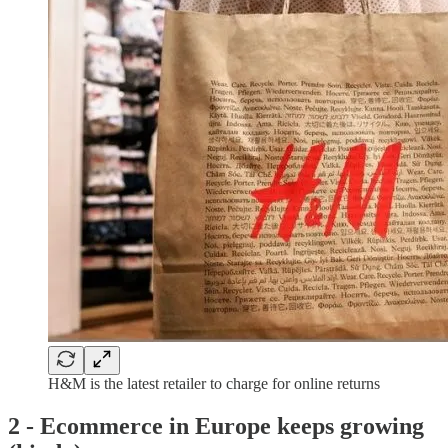
H&M is the latest retailer to charge for online returns
2 -
Ecommerce in Europe keeps growing