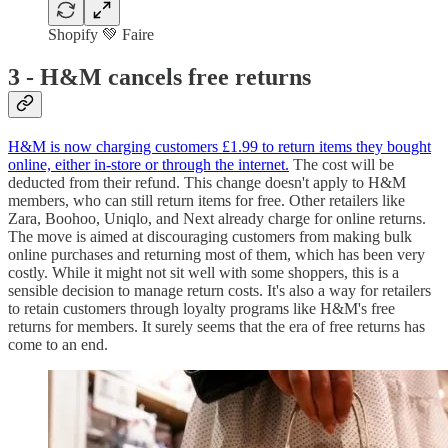
Shopify 💚 Faire
3 -
H&M cancels free returns
H&M is now charging customers £1.99 to return items they bought
online, either in-store or through the internet.
The cost will be
deducted from their refund. This change doesn't apply to H&M
members, who can still return items for free. Other retailers like
Zara, Boohoo, Uniqlo, and Next already charge for online returns.
The move is aimed at discouraging customers from making bulk
online purchases and returning most of them, which has been very
costly. While it might not sit well with some shoppers, this is a
sensible decision to manage return costs. It's also a way for retailers
to retain customers through loyalty programs like H&M's free
returns for members. It surely seems that the era of free returns has
come to an end.