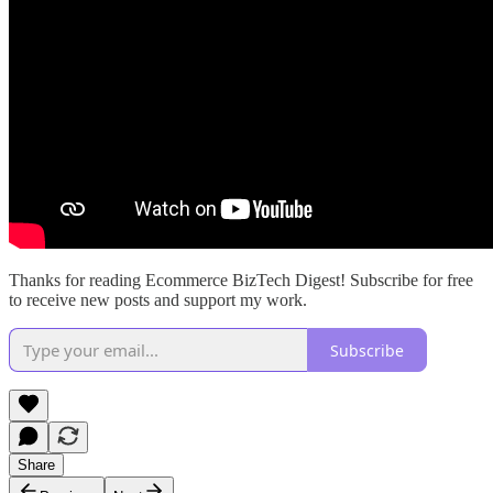
Thanks for reading Ecommerce BizTech Digest! Subscribe for free
to receive new posts and support my work.
Subscribe
Share