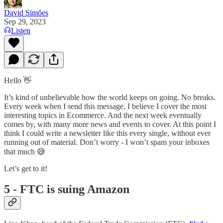
David Simōes
Sep 29, 2023
Listen
Hello 👋
It’s kind of unbelievable how the world keeps on going. No breaks.
Every week when I send this message, I believe I cover the most
interesting topics in Ecommerce. And the next week eventually
comes by, with many more news and events to cover. At this point I
think I could write a newsletter like this every single, without ever
running out of material. Don’t worry - I won’t spam your inboxes
that much 😅
Let’s get to it!
5 - FTC is suing Amazon