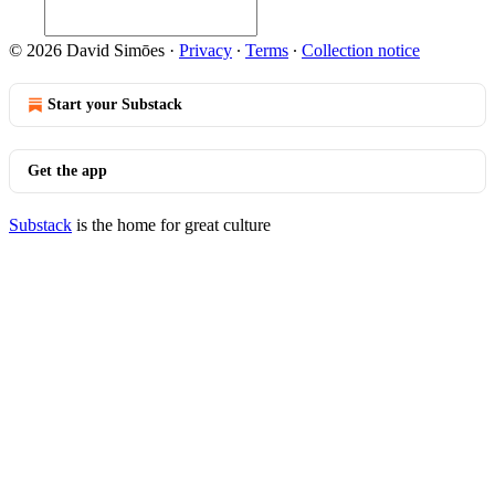
© 2026 David Simōes
·
Privacy
∙
Terms
∙
Collection notice
Start your Substack
Get the app
Substack
is the home for great culture