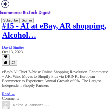
Subscribe
Sign in
#15 - AI at eBay, AR shopping,
Alcohol…
David Simōes
Oct 13, 2023
eBay's AI Chief 3-Phase Online Shopping Revolution. Ecommerce
+ AR. Winc Moves to Shopify Plus via DRINK. European
Ecommerce to Experience Annual Growth of 9%. The Largest
Independent Shopify Partners
Read →
Comments