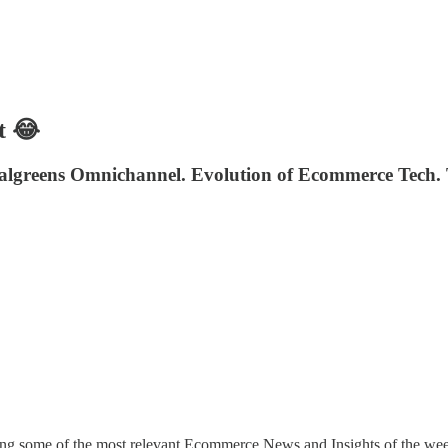
t 😂
lgreens Omnichannel. Evolution of Ecommerce Tech. T
ing some of the most relevant Ecommerce News and Insights of the wee