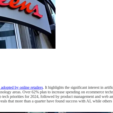
adopted by online retailers
. It highlights the significant interest in arti
echnology areas. Over 62% plan to increase spending on ecommerce techn
tech priorities for 2024, followed by product management and web analyt
t reveals that more than a quarter have found success with AI, while others