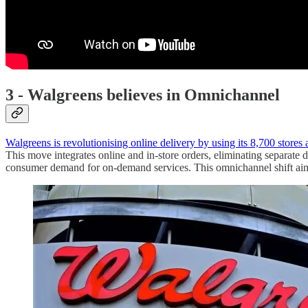
3 - Walgreens believes in Omnichannel
Walgreens is revolutionising online delivery by using its 8,700 stores a
This move integrates online and in-store orders, eliminating separate 
consumer demand for on-demand services. This omnichannel shift aims 