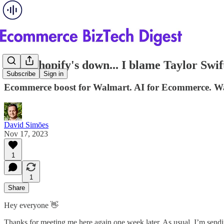
#20 - Shopify's down... I blame Taylor Swif
Subscribe
Sign in
Ecommerce boost for Walmart. AI for Ecommerce. Wa
David Simōes
Nov 17, 2023
1
1
Share
Hey everyone 👋
Thanks for meeting me here again one week later. As usual, I’m send