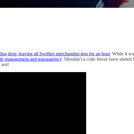
se drop, leaving all Swifties merchandise-less for an hour
. While it w
code management and transparency
. Shouldn't a code freeze have started 
 not!