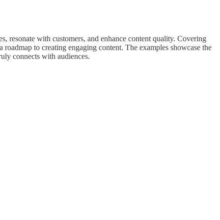
lues, resonate with customers, and enhance content quality. Covering
's a roadmap to creating engaging content. The examples showcase the
ruly connects with audiences.