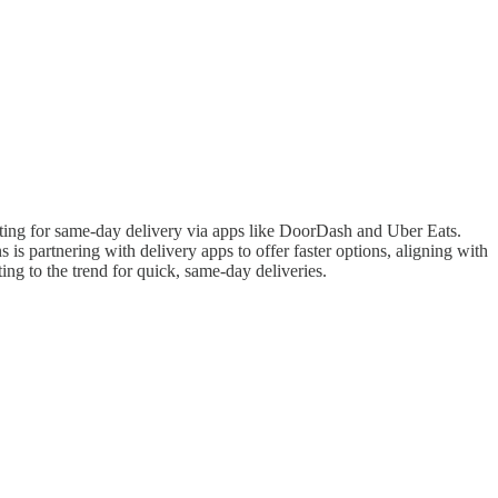
ting for same-day delivery via apps like DoorDash and Uber Eats.
is partnering with delivery apps to offer faster options, aligning with
g to the trend for quick, same-day deliveries.