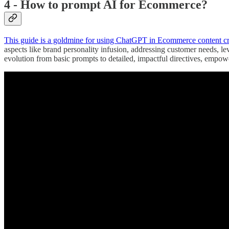
4 - How to prompt AI for Ecommerce?
This guide is a goldmine for using ChatGPT in Ecommerce content cr
aspects like brand personality infusion, addressing customer needs, l
evolution from basic prompts to detailed, impactful directives, empow