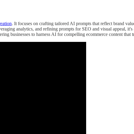
eation
. It focuses on crafting tailored AI prompts that reflect brand va
everaging analytics, and refining prompts for SEO and visual appeal, it
ering businesses to harness AI for compelling ecommerce content that t