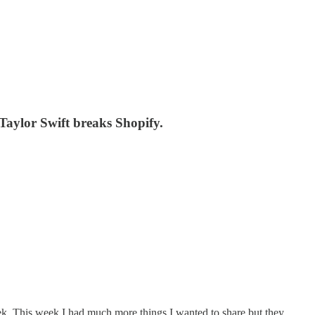
aylor Swift breaks Shopify.
k. This week I had much more things I wanted to share but they