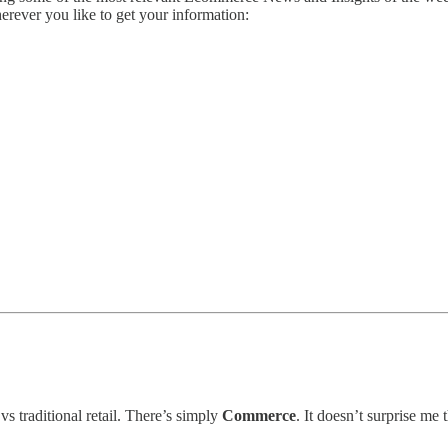
herever you like to get your information:
 traditional retail. There’s simply
Commerce
. It doesn’t surprise me 