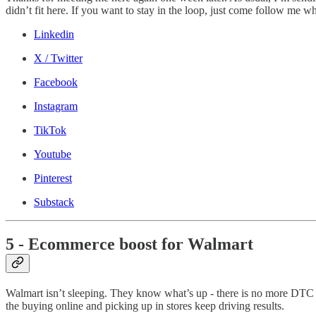
didn’t fit here. If you want to stay in the loop, just come follow me w
Linkedin
X / Twitter
Facebook
Instagram
TikTok
Youtube
Pinterest
Substack
5 - Ecommerce boost for Walmart
Walmart isn’t sleeping. They know what’s up - there is no more DTC vs
the buying online and picking up in stores keep driving results.