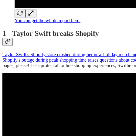
You can get the whole report here.
1 - Taylor Swift breaks Shopify
Taylor Swift's Shopify store crashed during her new holiday merchandi
Shopify's outage during peak shopping time raises questions about 
pages, please! Let's protect all online shopping experiences, Swiftie or