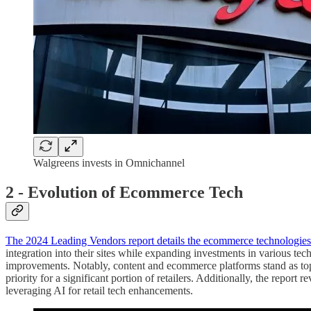
Walgreens invests in Omnichannel
2 - Evolution of Ecommerce Tech
The 2024 Leading Vendors report details the ecommerce technologies 
integration into their sites while expanding investments in various t
improvements. Notably, content and ecommerce platforms stand as top 
priority for a significant portion of retailers. Additionally, the repor
leveraging AI for retail tech enhancements.