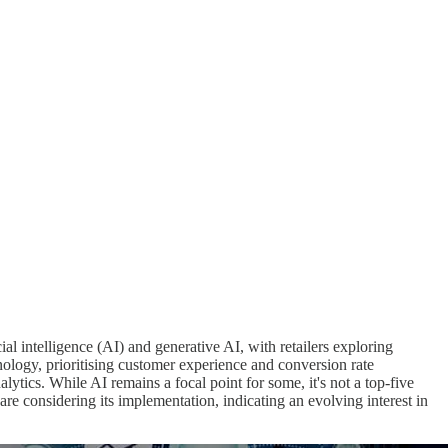
ficial intelligence (AI) and generative AI, with retailers exploring
ology, prioritising customer experience and conversion rate
ics. While AI remains a focal point for some, it's not a top-five
 are considering its implementation, indicating an evolving interest in