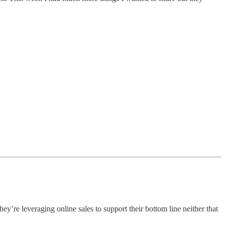
they’re leveraging online sales to support their bottom line neither that