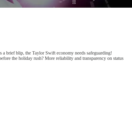
as a brief blip, the Taylor Swift economy needs safeguarding!
before the holiday rush? More reliability and transparency on status