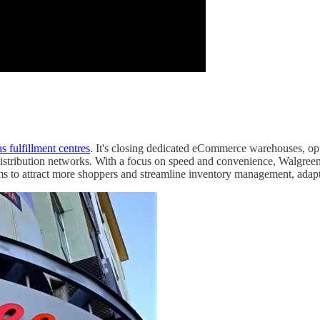
s fulfillment centres
. It's closing dedicated eCommerce warehouses, op
distribution networks. With a focus on speed and convenience, Walgreens 
to attract more shoppers and streamline inventory management, adaptin