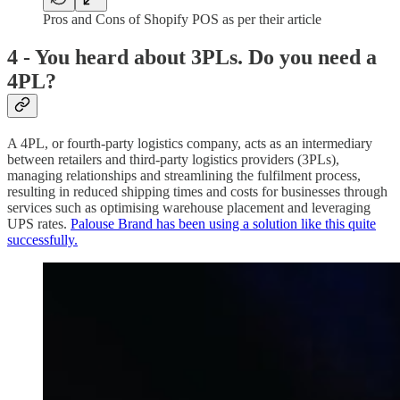
Pros and Cons of Shopify POS as per their article
4 - You heard about 3PLs. Do you need a
4PL?
A 4PL, or fourth-party logistics company, acts as an intermediary
between retailers and third-party logistics providers (3PLs),
managing relationships and streamlining the fulfilment process,
resulting in reduced shipping times and costs for businesses through
services such as optimising warehouse placement and leveraging
UPS rates.
Palouse Brand has been using a solution like this quite
successfully.