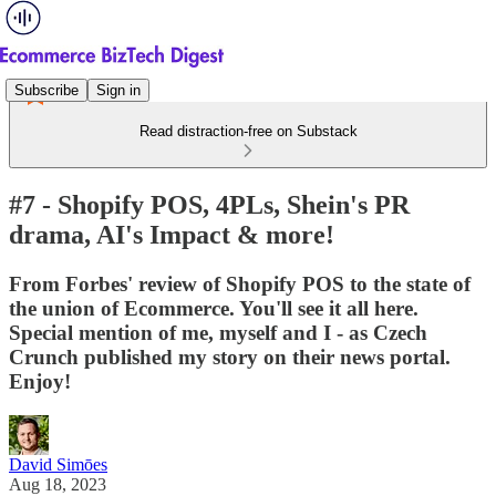
Subscribe
Sign in
Read distraction-free on Substack
#7 - Shopify POS, 4PLs, Shein's PR
drama, AI's Impact & more!
From Forbes' review of Shopify POS to the state of
the union of Ecommerce. You'll see it all here.
Special mention of me, myself and I - as Czech
Crunch published my story on their news portal.
Enjoy!
David Simōes
Aug 18, 2023