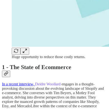
Huge opportunity to reduce those costly returns.
1 - The State of Ecommerce
In a recent interview,
Deidre Woollard
engages in a thought-
provoking discussion about the evolving landscape of Shopify and
e-commerce.
She converses with Tim Beyers, a Motley Fool
analyst, delving into diverse perspectives on this matter. They
explore the nuanced growth patterns of companies like Shopify,
Etsy, and MercadoLibre within the context of the e-commerce