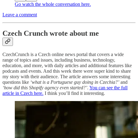
Go watch the whole conversation here.
Leave a comment
Czech Crunch wrote about me
CzechCrunch is a Czech online news portal that covers a wide
range of topics and issues, including business, technology,
education, and more, with daily articles and additional features like
podcasts and events. And this week there were super kind to share
my story with their audience. The article answers some interesting
questions like
‘what is a Portuguese guy doing in Czechia?’
and
‘how did this Shopify agency even started?’
.
You can see the full
article in Czech here.
I think you’ll find it interesting.