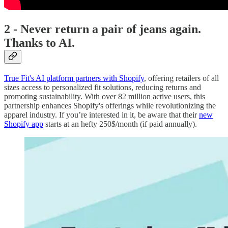
2 - Never return a pair of jeans again.
Thanks to AI.
True Fit's AI platform partners with Shopify
, offering retailers of all
sizes access to personalized fit solutions, reducing returns and
promoting sustainability. With over 82 million active users, this
partnership enhances Shopify's offerings while revolutionizing the
apparel industry. If you’re interested in it, be aware that their
new
Shopify app
starts at an hefty 250$/month (if paid annually).