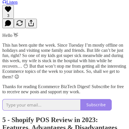
Listen
3
Hello 👋
This has been quite the week. Since Tuesday I’m mostly offline on
holidays and visiting some family and friends. But life can’t be just
fun, right? So one of my kids got super sick meanwhile and during
this week, my wife is stuck in the hospital with him while he
recovers… 😶 But that won’t stop me from getting all the interesting
Ecommerce topics of the week to your inbox. So, shall we get to
them? 😉
Thanks for reading Ecommerce BizTech Digest! Subscribe for free
to receive new posts and support my work.
Subscribe
5 - Shopify POS Review in 2023:
Features, Advantages & Disadvantages