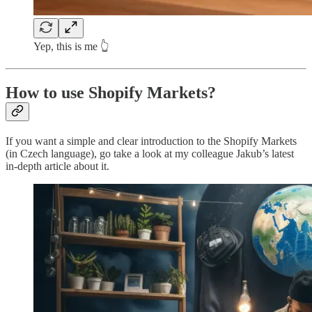
Yep, this is me 👆
How to use Shopify Markets?
If you want a simple and clear introduction to the Shopify Markets
(in Czech language), go take a look at my colleague Jakub’s latest
in-depth article about it.