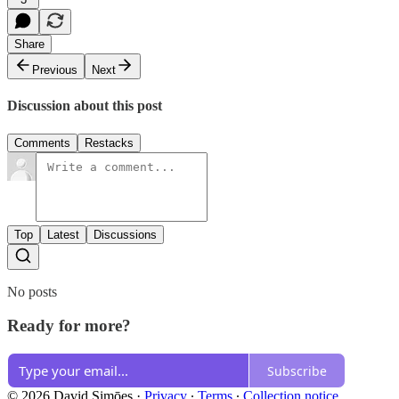
Share
Previous
Next
Discussion about this post
Comments
Restacks
Top
Latest
Discussions
No posts
Ready for more?
Subscribe
© 2026 David Simōes
·
Privacy
∙
Terms
∙
Collection notice