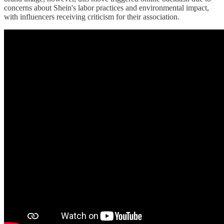
concerns about Shein's labor practices and environmental impact,
with influencers receiving criticism for their association.