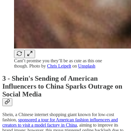
Cant’t promise you they’ll be as cute as this one
though. Photo by
Chris Leipelt
on
Unsplash
3 - Shein's Sending of American
Influencers to China Sparks Outrage on
Social Media
Shein, a Chinese internet shopping giant known for low-cost
fashion,
sponsored a tour for American fashion influencers and
creators to visit a model factory in China
, aiming to improve its
brand image; however, this move triggered online backlash due to