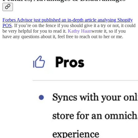
Forbes Advisor just published an in-depth article analysing Shopify
POS
. If you’re on the fence if you should give it a try or not, it could
be very helpful for you to read it.
Kathy Haan
wrote it, so if you
have any questions about it, feel free to reach out to her or me.