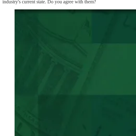
industry's current state. Do you agree with them?