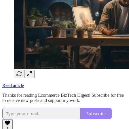
Read article
Thanks for reading Ecommerce BizTech Digest! Subscribe for free
to receive new posts and support my work.
Subscribe
3